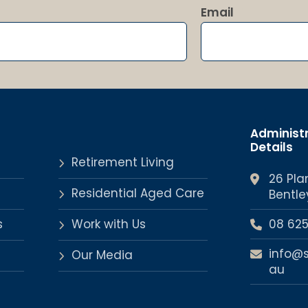
Email
Administ
Details
Retirement Living
26 Pla
Residential Aged Care
Bentle
s
Work with Us
08 62
info@
Our Media
au