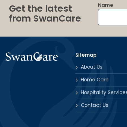
Name
Get the latest
from SwanCare
Sitemap
About Us
Home Care
Hospitality Service
Contact Us