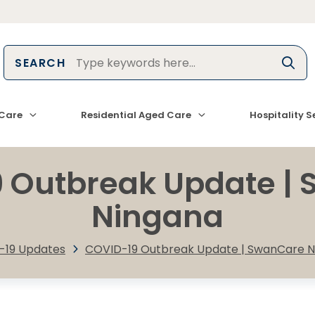
SEARCH
Care
Residential Aged Care
Hospitality S
 Outbreak Update |
Ningana
-19 Updates
COVID-19 Outbreak Update | SwanCare N