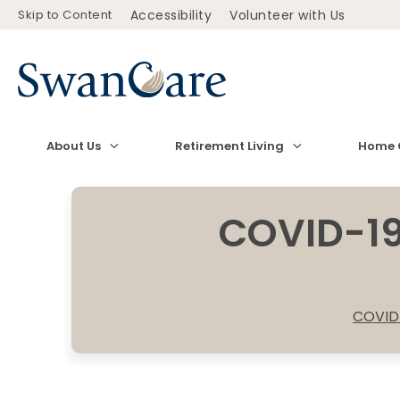
Skip to Content
Accessibility
Volunteer with Us
About Us
Retirement Living
Home 
COVID-19
COVID