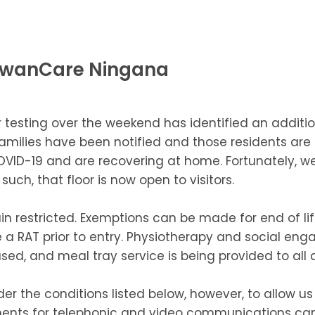
 SwanCare Ningana
 testing over the weekend has identified an additio
families have been notified and those residents are 
COVID-19 and are recovering at home. Fortunately,
ch, that floor is now open to visitors.
n restricted. Exemptions can be made for end of lif
a RAT prior to entry. Physiotherapy and social eng
ed, and meal tray service is being provided to all 
der the conditions listed below, however, to allow u
ngements for telephonic and video communications 