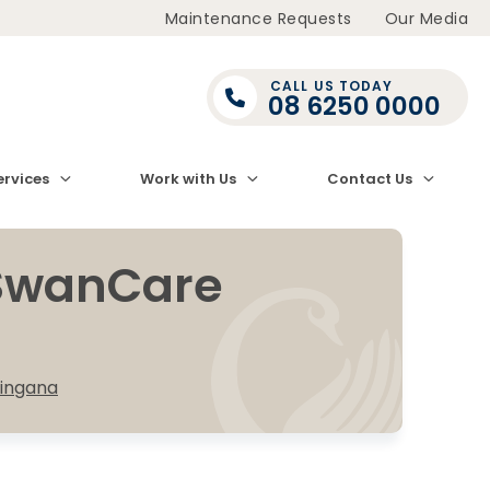
Maintenance Requests
Our Media
CALL US TODAY
08 6250 0000
ervices
Work with Us
Contact Us
 SwanCare
ingana