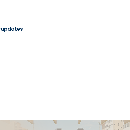
-updates