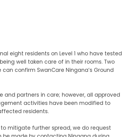
nal eight residents on Level 1 who have tested
being well taken care of in their rooms. Two
 we can confirm SwanCare Ningana’s Ground
e and partners in care; however, all approved
agement activities have been modified to
affected residents.
s to mitigate further spread, we do request
can be made by contacting Ningana during