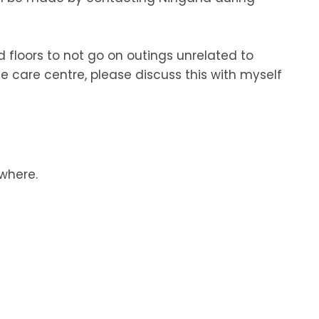
d floors to not go on outings unrelated to
e care centre, please discuss this with myself
ewhere.