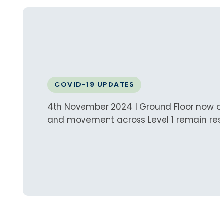
COVID-19 UPDATES
4th November 2024 | Ground Floor now op
and movement across Level 1 remain res