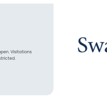
en. Visitations
tricted.