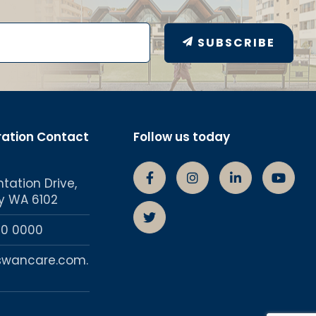
SUBSCRIBE
ration Contact
Follow us today
ntation Drive,
Swancare Facebook Page
Swancare Instagra
Swancare lin
Swanc
y WA 6102
Swancare Twitter account
50 0000
swancare.com.