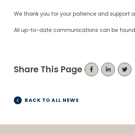
We thank you for your patience and support 
All up-to-date communications can be found
Share This Page
BACK TO ALL NEWS