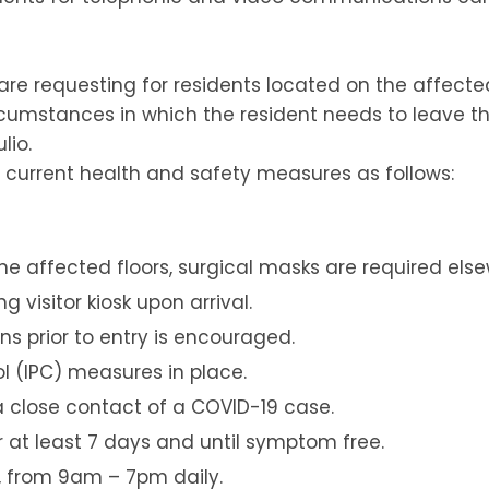
are requesting for residents located on the affecte
rcumstances in which the resident needs to leave th
lio.
he current health and safety measures as follows:
he affected floors, surgical masks are required els
 visitor kiosk upon arrival.
s prior to entry is encouraged.
ol (IPC) measures in place.
e a close contact of a COVID-19 case.
for at least 7 days and until symptom free.
e, from 9am – 7pm daily.