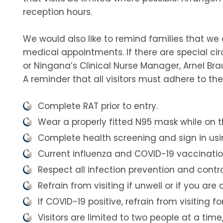
reception hours.
We would also like to remind families that we 
medical appointments. If there are special ci
or Ningana’s Clinical Nurse Manager, Arnel Brau
A reminder that all visitors must adhere to t
Complete RAT prior to entry.
Wear a properly fitted N95 mask while on t
Complete health screening and sign in using
Current influenza and COVID-19 vaccination
Respect all infection prevention and contr
Refrain from visiting if unwell or if you ar
If COVID-19 positive, refrain from visiting 
Visitors are limited to two people at a tim