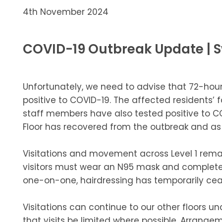
4th November 2024
COVID-19 Outbreak Update |
Unfortunately, we need to advise that 72-hour
positive to COVID-19. The affected residents’ 
staff members have also tested positive to 
Floor has recovered from the outbreak and as su
Visitations and movement across Level 1 remai
visitors must wear an N95 mask and complete 
one-on-one, hairdressing has temporarily ceas
Visitations can continue to our other floors un
that visits be limited where possible. Arra