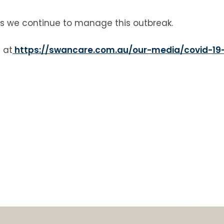
as we continue to manage this outbreak.
 at
https://swancare.com.au/our-media/covid-19