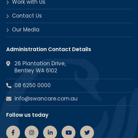
Work with Us
Contact Us
Our Media
Administration Contact Details
26 Plantation Drive,
Bentley WA 6102
08 6250 0000
info@swancare.com.au
Follow us today
Swancare Facebook Page
Swancare Instagram Page
Swancare linkedin Page
Swancare youtube chann
Swancare Twitter 