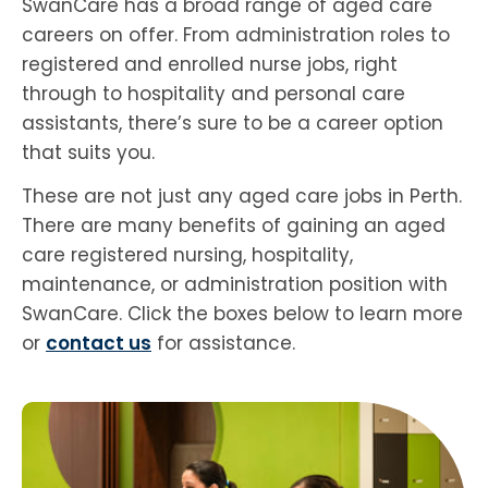
SwanCare has a broad range of aged care
careers on offer. From administration roles to
registered and enrolled nurse jobs, right
through to hospitality and personal care
assistants, there’s sure to be a career option
that suits you.
These are not just any aged care jobs in Perth.
There are many benefits of gaining an aged
care registered nursing, hospitality,
maintenance, or administration position with
SwanCare. Click the boxes below to learn more
or
contact us
for assistance.