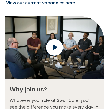
View our current vacancies here
.
Why join us?
Whatever your role at SwanCare, you’ll
see the difference you make every day in