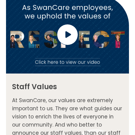
Staff Values
At SwanCare, our values are extremely
important to us. They are what guides our
vision to enrich the lives of everyone in
our community. And who better to
announce our staff values, than our staff