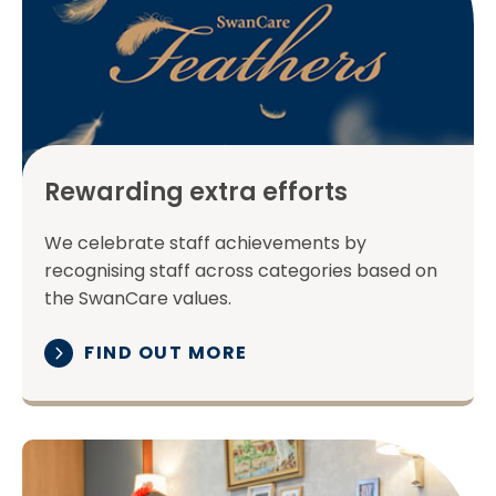
Rewarding extra efforts
We celebrate staff achievements by
recognising staff across categories based on
the SwanCare values.
FIND OUT MORE