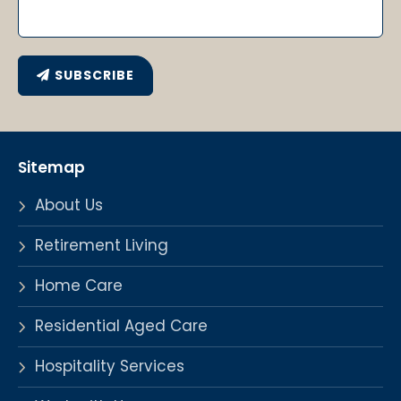
SUBSCRIBE
Sitemap
About Us
Retirement Living
Home Care
Residential Aged Care
Hospitality Services