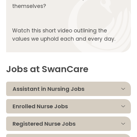
themselves?
Watch this short video outlining the
values we uphold each and every day.
Jobs at SwanCare
Assistant in Nursing Jobs
Enrolled Nurse Jobs
Registered Nurse Jobs