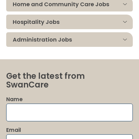
Home and Community Care Jobs
Hospitality Jobs
Administration Jobs
Get the latest from
SwanCare
Name
Email