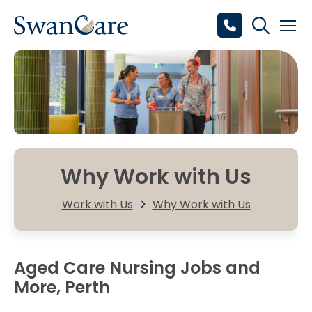
Why Work with Us
Work with Us
Why Work with Us
Aged Care Nursing Jobs and
More, Perth