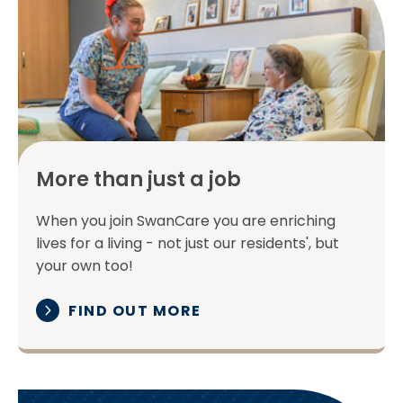
More than just a job
When you join SwanCare you are enriching
lives for a living - not just our residents', but
your own too!
FIND OUT MORE