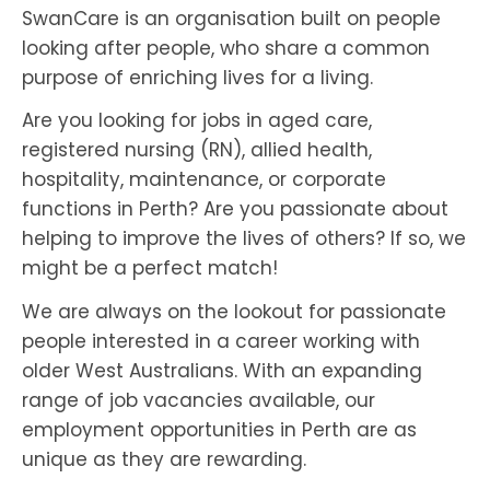
SwanCare is an organisation built on people
looking after people, who share a common
purpose of enriching lives for a living.
Are you looking for jobs in aged care,
registered nursing (RN), allied health,
hospitality, maintenance, or corporate
functions in Perth? Are you passionate about
helping to improve the lives of others? If so, we
might be a perfect match!
We are always on the lookout for passionate
people interested in a career working with
older West Australians. With an expanding
range of job vacancies available, our
employment opportunities in Perth are as
unique as they are rewarding.