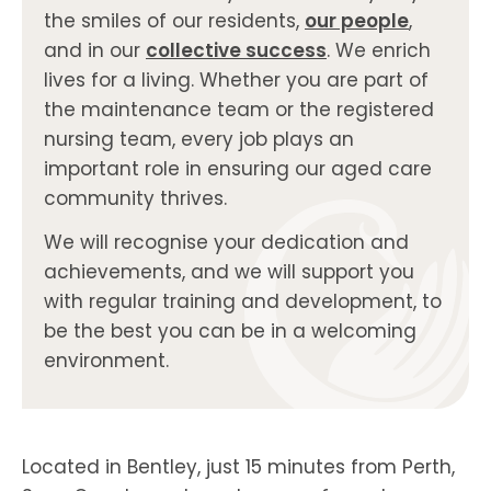
the smiles of our residents,
our people
,
and in our
collective success
. We enrich
lives for a living. Whether you are part of
the maintenance team or the registered
nursing team, every job plays an
important role in ensuring our aged care
community thrives.
We will recognise your dedication and
achievements, and we will support you
with regular training and development, to
be the best you can be in a welcoming
environment.
Located in Bentley, just 15 minutes from Perth,