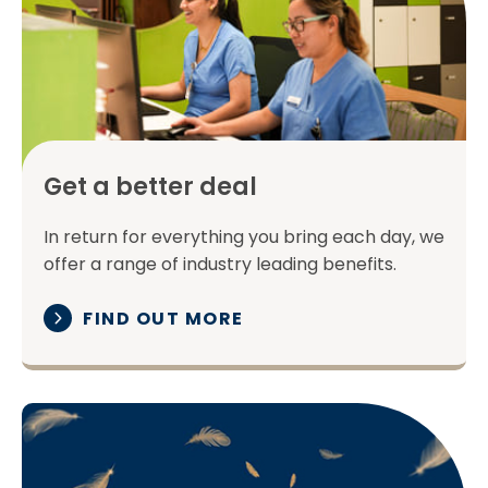
Get a better deal
In return for everything you bring each day, we
offer a range of industry leading benefits.
FIND OUT MORE