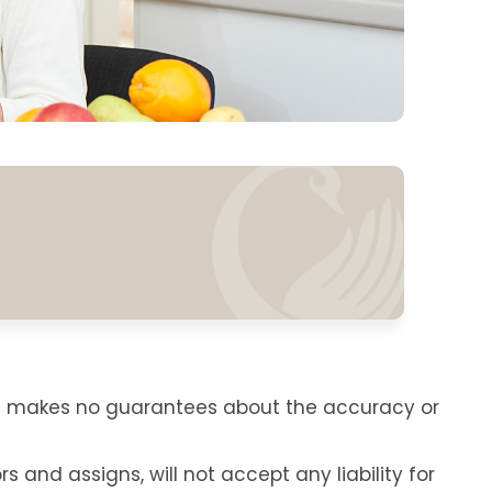
re makes no guarantees about the accuracy or
s and assigns, will not accept any liability for