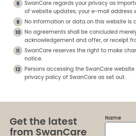
SwanCare regards your privacy as important
of website updates; your e-mail address wi
No information or data on this website is a
No agreements shall be concluded merely 
acknowledgement and offer, or receipt fro
SwanCare reserves the right to make chang
notice.
Persons accessing the SwanCare website 
privacy policy of SwanCare as set out.
Name
Get the latest
from SwanCare