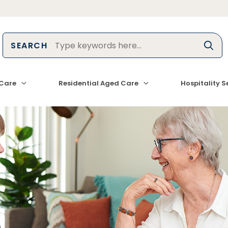
SEARCH
Care
Residential Aged Care
Hospitality S