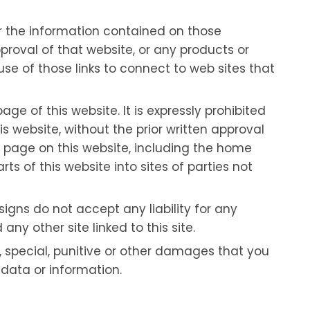
or the information contained on those
proval of that website, or any products or
use of those links to connect to web sites that
age of this website. It is expressly prohibited
s website, without the prior written approval
ny page on this website, including the home
s of this website into sites of parties not
signs do not accept any liability for any
ny other site linked to this site.
al, special, punitive or other damages that you
f data or information.