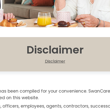
Disclaimer
Disclaimer
e has been compiled for your convenience. SwanCa
d on this website.
s, officers, employees, agents, contractors, successor