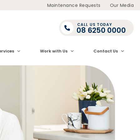
Maintenance Requests
Our Media
CALL US TODAY
08 6250 0000
ervices
Work with Us
Contact Us