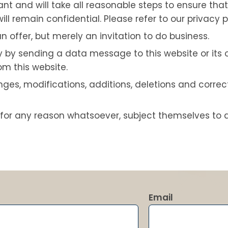
 and will take all reasonable steps to ensure that 
ll remain confidential. Please refer to our privacy p
n offer, but merely an invitation to do business.
by sending a data message to this website or its 
m this website.
es, modifications, additions, deletions and correct
for any reason whatsoever, subject themselves to 
Email