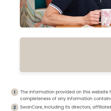
The information provided on this websit
completeness of any information containe
SwanCare, including its directors, affiliate