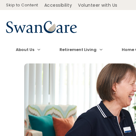
Skip to Content
Accessibility
Volunteer with Us
About Us
Retirement Living
Home 