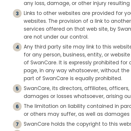
any loss, damage, or other injury resulting 
Links to other websites are provided for 
websites. The provision of a link to anoth
services offered on that web site, by Swan
are not under our control.
Any third party site may link to this websit
for any person, business, entity, or websit
of SwanCare. It is expressly prohibited fo
page, in any way whatsoever, without the p
part of SwanCare is equally prohibited.
SwanCare, its directors, affiliates, office
damages or losses whatsoever, arising out of
The limitation on liability contained in pa
or others may suffer, as well as damages for
SwanCare holds the copyright to this webs