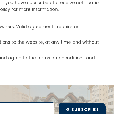
if you have subscribed to receive notification
olicy for more information.
owners. Valid agreements require an
ions to the website, at any time and without
and agree to the terms and conditions and
SUBSCRIBE