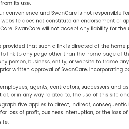
from its use.
your convenience and SwanCare is not responsible f
er website does not constitute an endorsement or ap
Care. SwanCare will not accept any liability for the 
e provided that such a link is directed at the home p
e to link to any page other than the home page of thi
r any person, business, entity, or website to frame a
rior written approval of SwanCare. Incorporating part
rs, employees, agents, contractors, successors and as
, or in any way related to, the use of this site and a
ragraph five applies to direct, indirect, consequenti
 loss of profit, business interruption, or the loss o
ite.