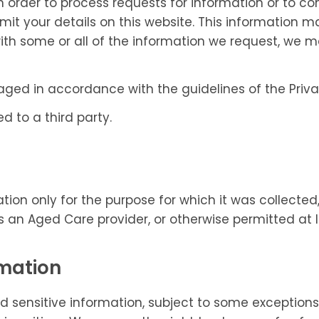
In order to process requests for information or to 
it your details on this website. This information 
with some or all of the information we request, we m
naged in accordance with the guidelines of the Pr
d to a third party.
tion only for the purpose for which it was collected,
 as an Aged Care provider, or otherwise permitted at 
rmation
 sensitive information, subject to some exceptions p