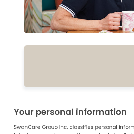
Your personal information
SwanCare Group Inc. classifies personal infor