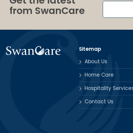
Get the latest
from SwanCare
Sitemap
About Us
Home Care
Hospitality Service
Contact Us