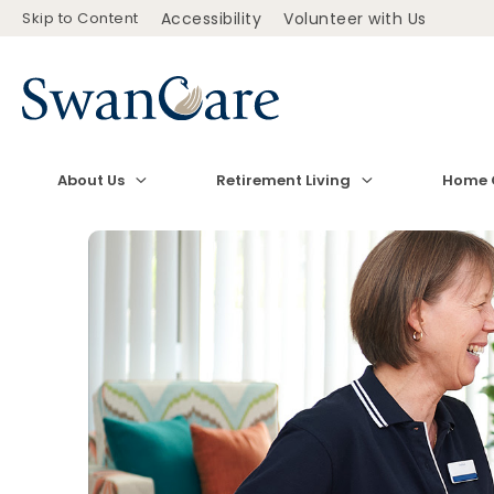
Skip to Content
Accessibility
Volunteer with Us
About Us
Retirement Living
Home 