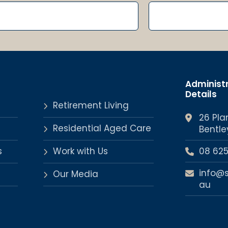
Administ
Details
Retirement Living
26 Pla
Residential Aged Care
Bentle
s
Work with Us
08 62
info@
Our Media
au