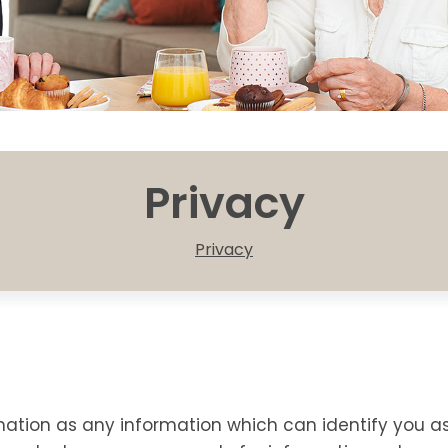
Privacy
Privacy
mation as any information which can identify you a