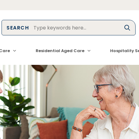
SEARCH
Care
Residential Aged Care
Hospitality S