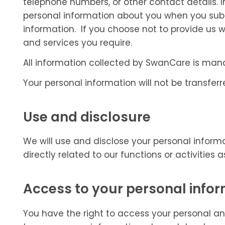
telephone numbers, or other contact details. 
personal information about you when you subm
information. If you choose not to provide us 
and services you require.
All information collected by SwanCare is ma
Your personal information will not be transferre
Use and disclosure
We will use and disclose your personal informa
directly related to our functions or activities
Access to your personal info
You have the right to access your personal and