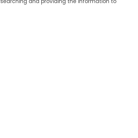
r searching and providing the information to