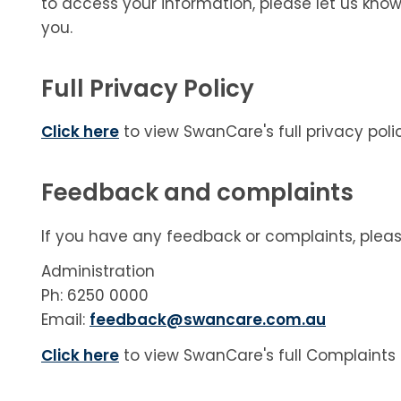
to access your information, please let us know
you.
Full Privacy Policy
Click here
to view SwanCare's full privacy polic
Feedback and complaints
If you have any feedback or complaints, plea
Administration
Ph: 6250 0000
Email:
feedback@swancare.com.au
Click here
to view SwanCare's full Complaints