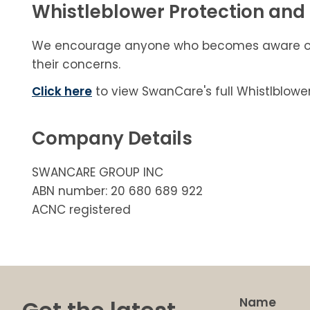
Whistleblower Protection and 
We encourage anyone who becomes aware of su
their concerns.
Click here
to view SwanCare's full Whistlblower
Company Details
SWANCARE GROUP INC
ABN number: 20 680 689 922
ACNC registered
Name