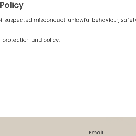
Policy
spected misconduct, unlawful behaviour, safety co
 protection and policy.
Email