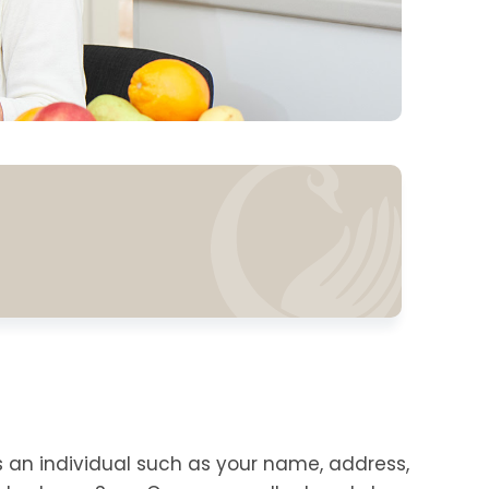
s an individual such as your name, address,