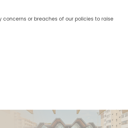
ncerns or breaches of our policies to raise