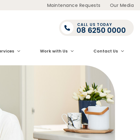
Maintenance Requests
Our Media
CALL US TODAY
08 6250 0000
ervices
Work with Us
Contact Us