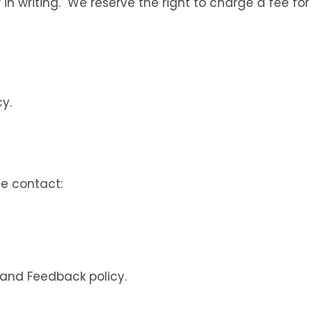
 in writing. We reserve the right to charge a fee fo
y.
se contact:
 and Feedback policy.