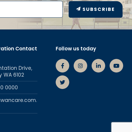
SUBSCRIBE
ration Contact
Follow us today
ntation Drive,
Swancare Facebook Page
Swancare Instagra
Swancare lin
Swanc
y WA 6102
Swancare Twitter account
50 0000
swancare.com.