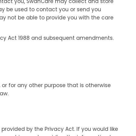
contact you, SwanCare may collect and store
may be used to contact you or send you
ay not be able to provide you with the care
ivacy Act 1988 and subsequent amendments.
 or for any other purpose that is otherwise
law.
rovided by the Privacy Act. If you would like