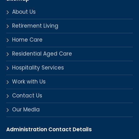
About Us
Retirement Living
Home Care
Residential Aged Care
Hospitality Services
Work with Us
Contact Us
Our Media
Administration Contact Details