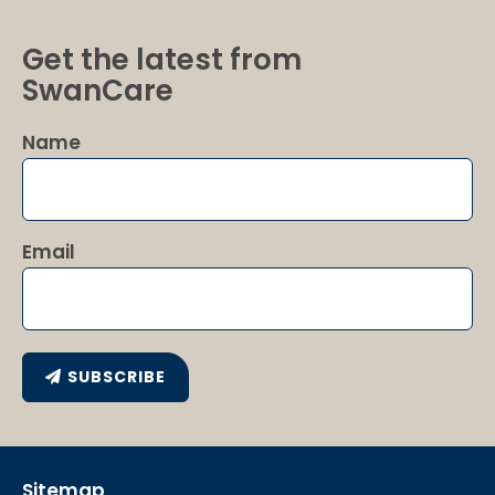
Get the latest from
SwanCare
Name
Email
SUBSCRIBE
Sitemap