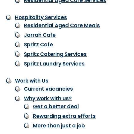
Residential Aged Care Services
Hospitality Services
Residential Aged Care Meals
Jarrah Cafe
Spritz Cafe
Spritz Catering Services
Spritz Laundry Services
Work with Us
Current vacancies
Why work with us?
Get a better deal
Rewarding extra efforts
More than just a job