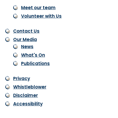
Meet our team
Volunteer with Us
Contact Us
Our Media
News
What's On
Publications
Privacy
Whistleblower
Disclaimer
Accessibility