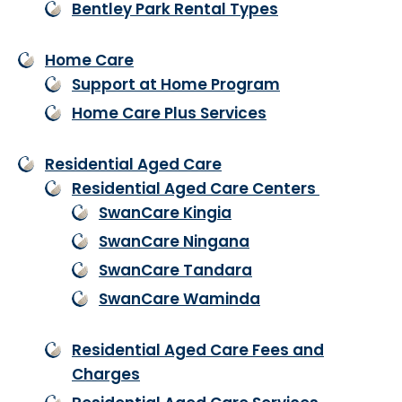
Bentley Park Rental Types
Home Care
Support at Home Program
Home Care Plus Services
Residential Aged Care
Residential Aged Care Centers
SwanCare Kingia
SwanCare Ningana
SwanCare Tandara
SwanCare Waminda
Residential Aged Care Fees and
Charges