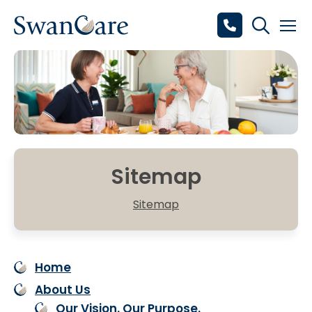
Sitemap
Sitemap
Home
About Us
Our Vision. Our Purpose.