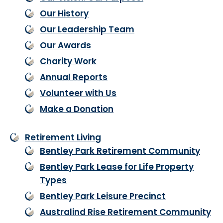
Our History
Our Leadership Team
Our Awards
Charity Work
Annual Reports
Volunteer with Us
Make a Donation
Retirement Living
Bentley Park Retirement Community
Bentley Park Lease for Life Property
Types
Bentley Park Leisure Precinct
Australind Rise Retirement Community