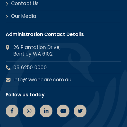
Contact Us
Our Media
Administration Contact Details
26 Plantation Drive,
Bentley WA 6102
08 6250 0000
info@swancare.com.au
Follow us today
Swancare Facebook Page
Swancare Instagram Page
Swancare linkedin Page
Swancare youtube chann
Swancare Twitter 