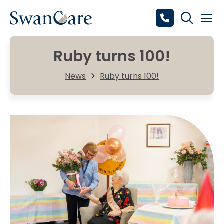
Ruby turns 100!
News
Ruby turns 100!