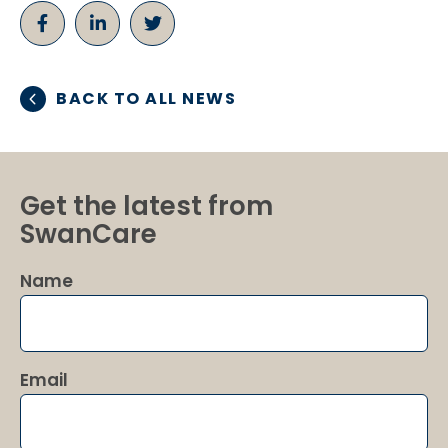
BACK TO ALL NEWS
Get the latest from
SwanCare
Name
Email