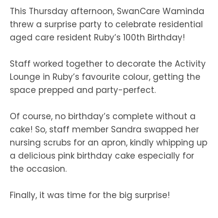
This Thursday afternoon, SwanCare Waminda
threw a surprise party to celebrate residential
aged care resident Ruby’s 100th Birthday!
Staff worked together to decorate the Activity
Lounge in Ruby’s favourite colour, getting the
space prepped and party-perfect.
Of course, no birthday’s complete without a
cake! So, staff member Sandra swapped her
nursing scrubs for an apron, kindly whipping up
a delicious pink birthday cake especially for
the occasion.
Finally, it was time for the big surprise!