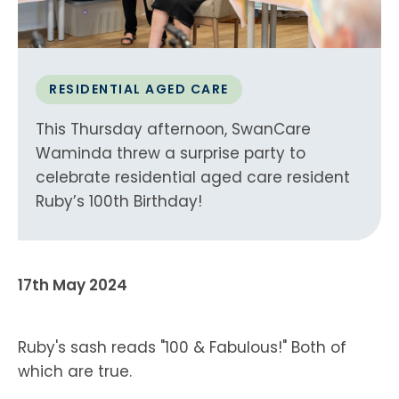
RESIDENTIAL AGED CARE
This Thursday afternoon, SwanCare
Waminda threw a surprise party to
celebrate residential aged care resident
Ruby’s 100th Birthday!
17th May 2024
Ruby's sash reads "100 & Fabulous!" Both of
which are true.