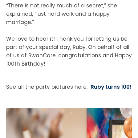
“There is not really much of a secret,” she
explained, “just hard work and a happy
marriage.”
We love to hear it! Thank you for letting us be
part of your special day, Ruby. On behalf of all
of us at SwanCare, congratulations and Happy
100th Birthday!
See all the party pictures here:
Ruby turns 100!