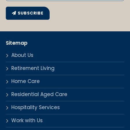
SUBSCRIBE
Sitemap
About Us
Retirement Living
Home Care
Residential Aged Care
Hospitality Services
Work with Us