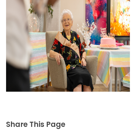
Share This Page