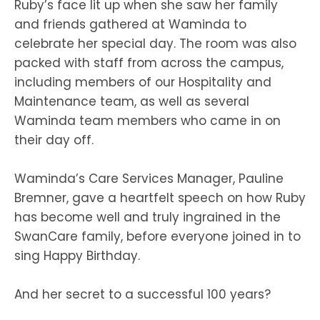
Ruby’s face lit up when she saw her family
and friends gathered at Waminda to
celebrate her special day. The room was also
packed with staff from across the campus,
including members of our Hospitality and
Maintenance team, as well as several
Waminda team members who came in on
their day off.
Waminda’s Care Services Manager, Pauline
Bremner, gave a heartfelt speech on how Ruby
has become well and truly ingrained in the
SwanCare family, before everyone joined in to
sing Happy Birthday.
And her secret to a successful 100 years?