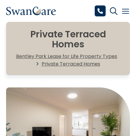
Private Terraced
Homes
Bentley Park Lease for Life Property Types
Private Terraced Homes