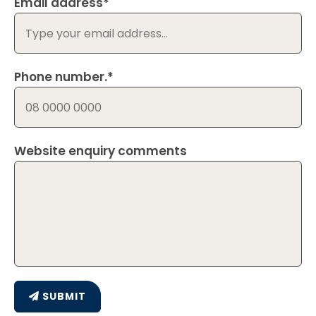
Email address*
Phone number.*
Website enquiry comments
SUBMIT