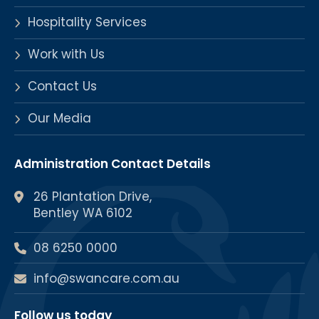
Hospitality Services
Work with Us
Contact Us
Our Media
Administration Contact Details
26 Plantation Drive,
Bentley WA 6102
08 6250 0000
info@swancare.com.au
Follow us today