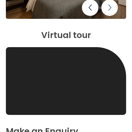
Virtual tour
Make an Enquiry