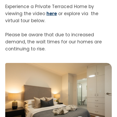
Experience a Private Terraced Home by
viewing the video
here
or explore via the
virtual tour below.
Please be aware that due to increased
demand, the wait times for our homes are
continuing to rise.