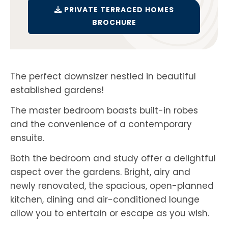
PRIVATE TERRACED HOMES
BROCHURE
The perfect downsizer nestled in beautiful
established gardens!
The master bedroom boasts built-in robes
and the convenience of a contemporary
ensuite.
Both the bedroom and study offer a delightful
aspect over the gardens. Bright, airy and
newly renovated, the spacious, open-planned
kitchen, dining and air-conditioned lounge
allow you to entertain or escape as you wish.