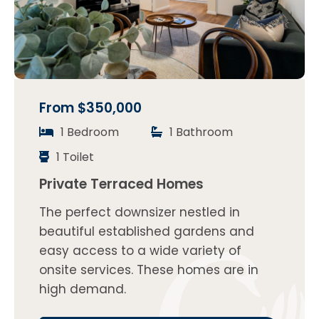
From $350,000
1 Bedroom
1 Bathroom
1 Toilet
Private Terraced Homes
The perfect downsizer nestled in
beautiful established gardens and
easy access to a wide variety of
onsite services. These homes are in
high demand.