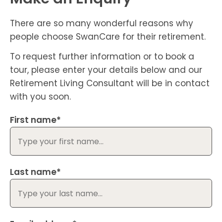
There are so many wonderful reasons why
people choose SwanCare for their retirement.
To request further information or to book a
tour, please enter your details below and our
Retirement Living Consultant will be in contact
with you soon.
First name*
Last name*