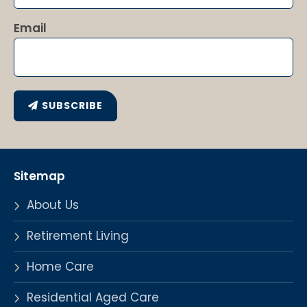
Email
SUBSCRIBE
Sitemap
About Us
Retirement Living
Home Care
Residential Aged Care