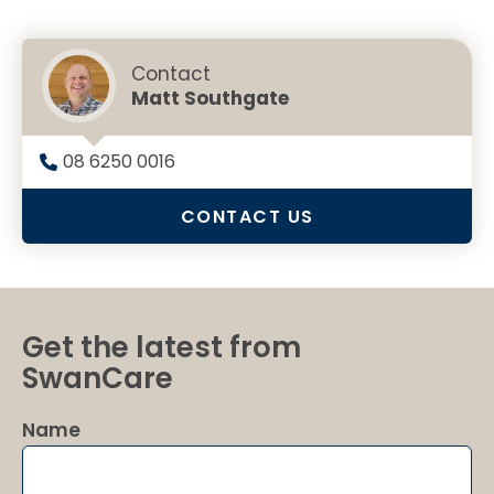
Contact
Matt Southgate
08 6250 0016
CONTACT US
Get the latest from
SwanCare
Name