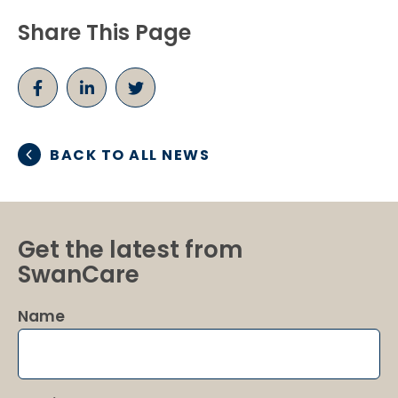
Share This Page
BACK TO ALL NEWS
Get the latest from
SwanCare
Name