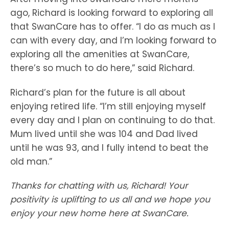
ago, Richard is looking forward to exploring all
that SwanCare has to offer. “I do as much as I
can with every day, and I’m looking forward to
exploring all the amenities at SwanCare,
there’s so much to do here,” said Richard.
Richard’s plan for the future is all about
enjoying retired life. “I’m still enjoying myself
every day and I plan on continuing to do that.
Mum lived until she was 104 and Dad lived
until he was 93, and I fully intend to beat the
old man.”
Thanks for chatting with us, Richard! Your
positivity is uplifting to us all and we hope you
enjoy your new home here at SwanCare.