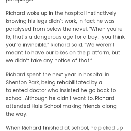
Richard woke up in the hospital instinctively
knowing his legs didn’t work, in fact he was
paralysed from below the navel. “When you’re
15, that’s a dangerous age for a boy… you think
you’re invincible,” Richard said. “We weren’t
meant to have our bikes on the platform, but
we didn’t take any notice of that.”
Richard spent the next year in hospital in
Shenton Park, being rehabilitated by a
talented doctor who insisted he go back to
school. Although he didn’t want to, Richard
attended Hale School making friends along
the way.
When Richard finished at school, he picked up