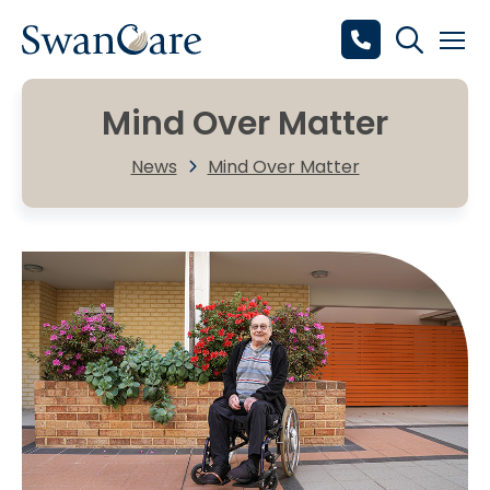
Mind Over Matter
News
Mind Over Matter