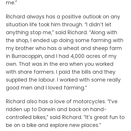
me.”
Richard always has a positive outlook on any
situation life took him through. “I didn’t let
anything stop me,” said Richard. “Along with
the shop, I ended up doing some farming with
my brother who has a wheat and sheep farm
in Burracoppin, and I had 4,000 acres of my
own. That was in the era when you worked
with share farmers. I paid the bills and they
supplied the labour. I worked with some really
good men and I loved farming.”
Richard also has a love of motorcycles. “I’ve
ridden up to Darwin and back on hand-
controlled bikes,” said Richard. “It’s great fun to
be on a bike and explore new places.”