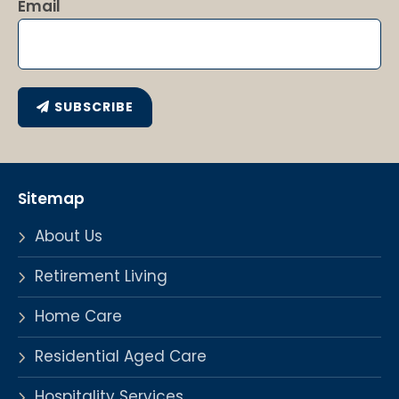
Email
SUBSCRIBE
Sitemap
About Us
Retirement Living
Home Care
Residential Aged Care
Hospitality Services