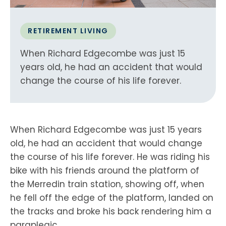
RETIREMENT LIVING
When Richard Edgecombe was just 15
years old, he had an accident that would
change the course of his life forever.
When Richard Edgecombe was just 15 years
old, he had an accident that would change
the course of his life forever. He was riding his
bike with his friends around the platform of
the Merredin train station, showing off, when
he fell off the edge of the platform, landed on
the tracks and broke his back rendering him a
paraplegic.