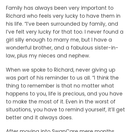
Family has always been very important to
Richard who feels very lucky to have them in
his life. “I’ve been surrounded by family, and
I’ve felt very lucky for that too. I never found a
girl silly enough to marry me, but I have a
wonderful brother, and a fabulous sister-in-
law, plus my nieces and nephew.
When we spoke to Richard, never giving up
was part of his reminder to us all. “I think the
thing to remember is that no matter what
happens to you, life is precious, and you have
to make the most of it. Even in the worst of
situations, you have to remind yourself, it’ll get
better and it always does.
After moving into SwanCare mere months