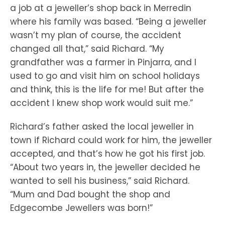
a job at a jeweller’s shop back in Merredin
where his family was based. “Being a jeweller
wasn’t my plan of course, the accident
changed all that,” said Richard. “My
grandfather was a farmer in Pinjarra, and I
used to go and visit him on school holidays
and think, this is the life for me! But after the
accident I knew shop work would suit me.”
Richard’s father asked the local jeweller in
town if Richard could work for him, the jeweller
accepted, and that’s how he got his first job.
“About two years in, the jeweller decided he
wanted to sell his business,” said Richard.
“Mum and Dad bought the shop and
Edgecombe Jewellers was born!”