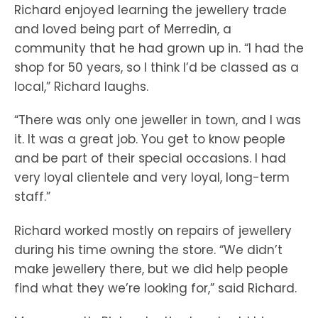
Richard enjoyed learning the jewellery trade
and loved being part of Merredin, a
community that he had grown up in. “I had the
shop for 50 years, so I think I’d be classed as a
local,” Richard laughs.
“There was only one jeweller in town, and I was
it. It was a great job. You get to know people
and be part of their special occasions. I had
very loyal clientele and very loyal, long-term
staff.”
Richard worked mostly on repairs of jewellery
during his time owning the store. “We didn’t
make jewellery there, but we did help people
find what they we’re looking for,” said Richard.