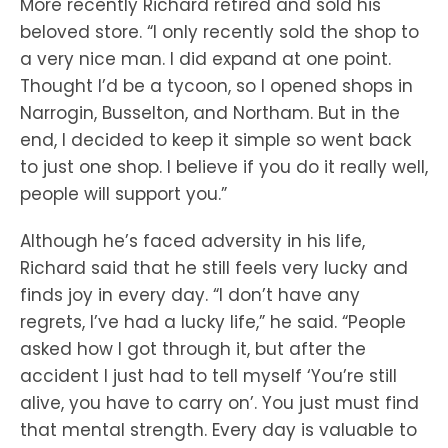
More recently Richard retired and sold his
beloved store. “I only recently sold the shop to
a very nice man. I did expand at one point.
Thought I’d be a tycoon, so I opened shops in
Narrogin, Busselton, and Northam. But in the
end, I decided to keep it simple so went back
to just one shop. I believe if you do it really well,
people will support you.”
Although he’s faced adversity in his life,
Richard said that he still feels very lucky and
finds joy in every day. “I don’t have any
regrets, I’ve had a lucky life,” he said. “People
asked how I got through it, but after the
accident I just had to tell myself ‘You’re still
alive, you have to carry on’. You just must find
that mental strength. Every day is valuable to