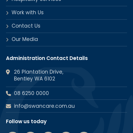
Work with Us
Contact Us
Our Media
Administration Contact Details
26 Plantation Drive,
Bentley WA 6102
08 6250 0000
info@swancare.com.au
Follow us today