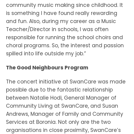
community music making since childhood. It
is something I have found really rewarding
and fun. Also, during my career as a Music
Teacher/Director in schools, I was often
responsible for running the school choirs and
choral programs. So, the interest and passion
spilled into life outside my job.”
The Good Neighbours Program
The concert initiative at SwanCare was made
possible due to the fantastic relationship
between Natalie Hodi, General Manager of
Community Living at SwanCare, and Susan
Andrews, Manager of Family and Community
Services at Boronia. Not only are the two
organisations in close proximity, SwanCare’s