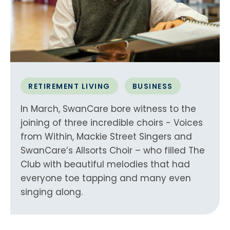
RETIREMENT LIVING
BUSINESS
In March, SwanCare bore witness to the
joining of three incredible choirs - Voices
from Within, Mackie Street Singers and
SwanCare’s Allsorts Choir – who filled The
Club with beautiful melodies that had
everyone toe tapping and many even
singing along.