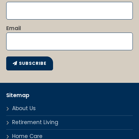
Email
SUBSCRIBE
Sitemap
About Us
Retirement Living
Home Care