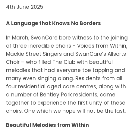
4th June 2025
A Language that Knows No Borders
In March, SwanCare bore witness to the joining
of three incredible choirs - Voices from Within,
Mackie Street Singers and SwanCare’s Allsorts
Choir – who filled The Club with beautiful
melodies that had everyone toe tapping and
many even singing along. Residents from all
four residential aged care centres, along with
a number of Bentley Park residents, came
together to experience the first unity of these
choirs. One which we hope will not be the last.
Beautiful Melodies from Within