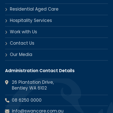
Residential Aged Care
Hospitality Services
Work with Us
Contact Us
Our Media
Administration Contact Details
26 Plantation Drive,
Bentley WA 6102
08 6250 0000
info@swancare.com.au