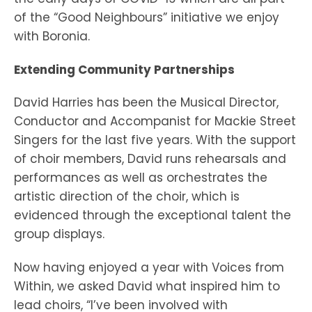
of the “Good Neighbours” initiative we enjoy
with Boronia.
Extending Community Partnerships
David Harries has been the Musical Director,
Conductor and Accompanist for Mackie Street
Singers for the last five years. With the support
of choir members, David runs rehearsals and
performances as well as orchestrates the
artistic direction of the choir, which is
evidenced through the exceptional talent the
group displays.
Now having enjoyed a year with Voices from
Within, we asked David what inspired him to
lead choirs, “I’ve been involved with