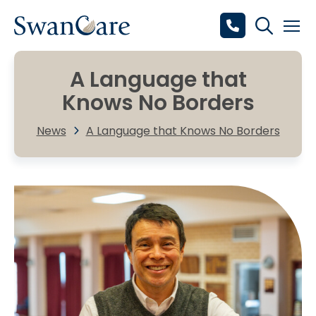
A Language that
Knows No Borders
News
A Language that Knows No Borders