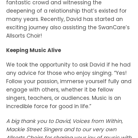
fantastic crowd and witnessing the
deepening of a relationship that’s existed for
many years. Recently, David has started an
exciting journey also assisting the SwanCare’s
Allsorts Choir!
Keeping Music Alive
We took the opportunity to ask David if he had
any advice for those who enjoy singing. “Yes!
Follow your passion, immerse yourself fully and
engage with others, whether it be fellow
singers, teachers, or audiences. Music is an
incredible force for good in life.”
A big thank you to David, Voices from Within,
Mackie Street Singers and to our very own
Allsorts Choirs for sharing your joy of music with