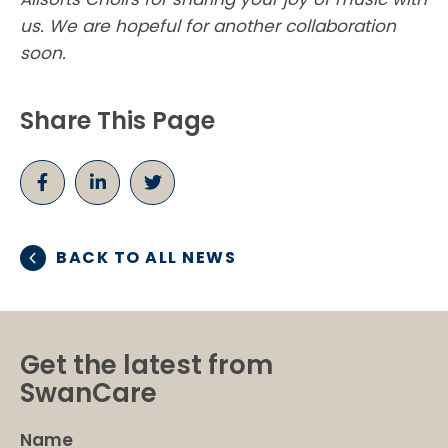
us. We are hopeful for another collaboration
soon.
Share This Page
BACK TO ALL NEWS
Get the latest from
SwanCare
Name