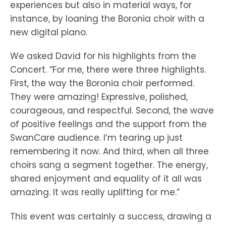
experiences but also in material ways, for
instance, by loaning the Boronia choir with a
new digital piano.
We asked David for his highlights from the
Concert. “For me, there were three highlights.
First, the way the Boronia choir performed.
They were amazing! Expressive, polished,
courageous, and respectful. Second, the wave
of positive feelings and the support from the
SwanCare audience. I’m tearing up just
remembering it now. And third, when all three
choirs sang a segment together. The energy,
shared enjoyment and equality of it all was
amazing. It was really uplifting for me.”
This event was certainly a success, drawing a