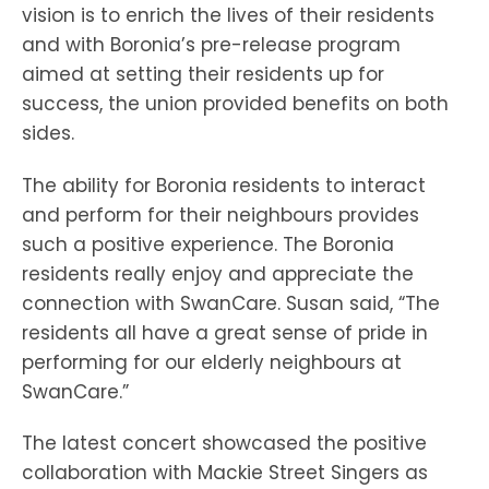
vision is to enrich the lives of their residents
and with Boronia’s pre-release program
aimed at setting their residents up for
success, the union provided benefits on both
sides.
The ability for Boronia residents to interact
and perform for their neighbours provides
such a positive experience. The Boronia
residents really enjoy and appreciate the
connection with SwanCare. Susan said, “The
residents all have a great sense of pride in
performing for our elderly neighbours at
SwanCare.”
The latest concert showcased the positive
collaboration with Mackie Street Singers as