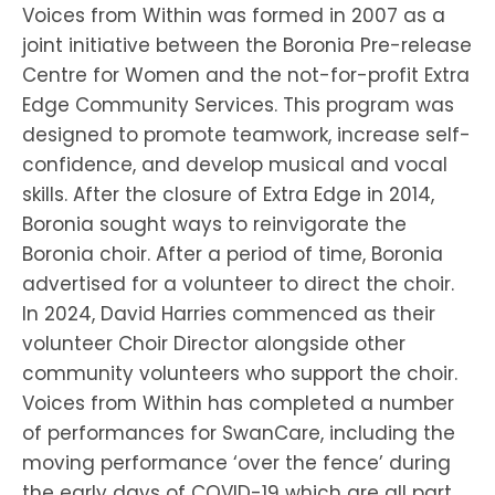
Voices from Within was formed in 2007 as a
joint initiative between the Boronia Pre-release
Centre for Women and the not-for-profit Extra
Edge Community Services. This program was
designed to promote teamwork, increase self-
confidence, and develop musical and vocal
skills. After the closure of Extra Edge in 2014,
Boronia sought ways to reinvigorate the
Boronia choir. After a period of time, Boronia
advertised for a volunteer to direct the choir.
In 2024, David Harries commenced as their
volunteer Choir Director alongside other
community volunteers who support the choir.
Voices from Within has completed a number
of performances for SwanCare, including the
moving performance ‘over the fence’ during
the early days of COVID-19 which are all part