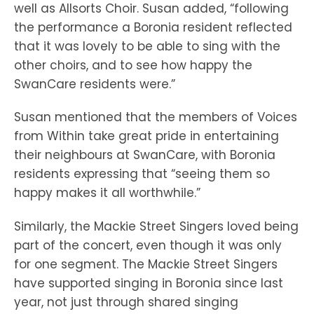
well as Allsorts Choir. Susan added, “following
the performance a Boronia resident reflected
that it was lovely to be able to sing with the
other choirs, and to see how happy the
SwanCare residents were.”
Susan mentioned that the members of Voices
from Within take great pride in entertaining
their neighbours at SwanCare, with Boronia
residents expressing that “seeing them so
happy makes it all worthwhile.”
Similarly, the Mackie Street Singers loved being
part of the concert, even though it was only
for one segment. The Mackie Street Singers
have supported singing in Boronia since last
year, not just through shared singing